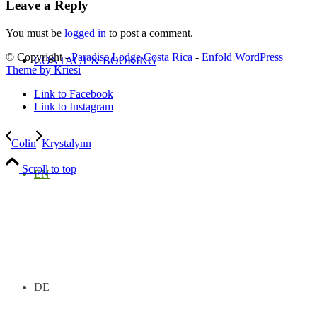
Leave a Reply
You must be
logged in
to post a comment.
© Copyright -
Paradise Lodge Costa Rica
-
Enfold WordPress
CONTACT & BOOKING
Theme by Kriesi
Link to Facebook
Link to Instagram
Colin
Krystalynn
Scroll to top
EN
DE