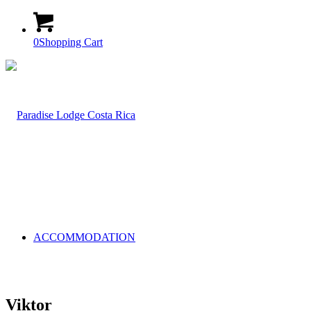
0
Shopping Cart
ACCOMMODATION
Viktor