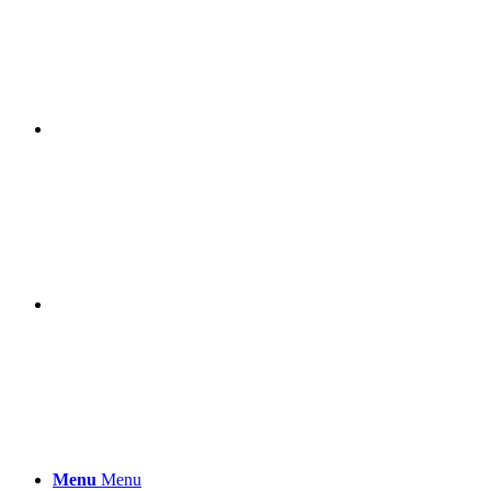
Menu
Menu