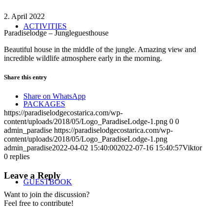
2. April 2022
ACTIVITIES
Paradiselodge – Jungleguesthouse
Beautiful house in the middle of the jungle. Amazing view and
incredible wildlife atmosphere early in the morning.
Share this entry
Share on WhatsApp
PACKAGES
https://paradiselodgecostarica.com/wp-
content/uploads/2018/05/Logo_ParadiseLodge-1.png
0
0
admin_paradise
https://paradiselodgecostarica.com/wp-
content/uploads/2018/05/Logo_ParadiseLodge-1.png
admin_paradise
2022-04-02 15:40:00
2022-07-16 15:40:57
Viktor
0
replies
Leave a Reply
GUESTBOOK
Want to join the discussion?
Feel free to contribute!