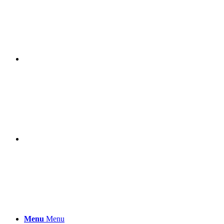
Menu
Menu