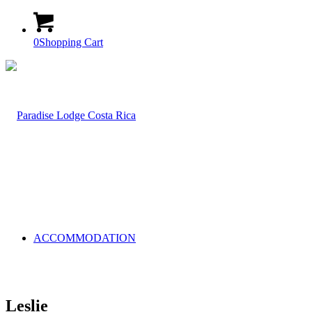
0
Shopping Cart
ACCOMMODATION
Leslie