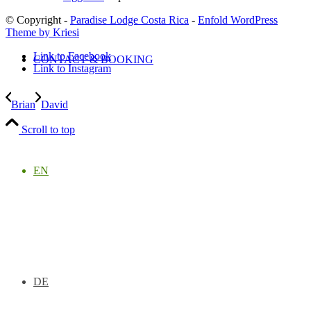
© Copyright -
Paradise Lodge Costa Rica
-
Enfold WordPress
Theme by Kriesi
Link to Facebook
CONTACT & BOOKING
Link to Instagram
Brian
David
Scroll to top
EN
DE