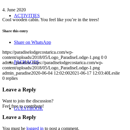
4. June 2020
ACTIVITIES
Cool wooden cabin. You feel like you’re in the trees!
Share this entry
Share on WhatsApp
https://paradiselodgecostarica.com/wp-
content/uploads/2018/05/Logo_ParadiseLodge-1.png
0
0
PACKAGES
admin_paradise
https://paradiselodgecostarica.com/wp-
content/uploads/2018/05/Logo_ParadiseLodge-1.png
admin_paradise
2020-06-04 12:02:00
2021-06-17 12:03:40
Leslie
0
replies
Leave a Reply
Want to join the discussion?
Feel free to contribute!
GUESTBOOK
Leave a Reply
You must be
logged in
to post a comment.